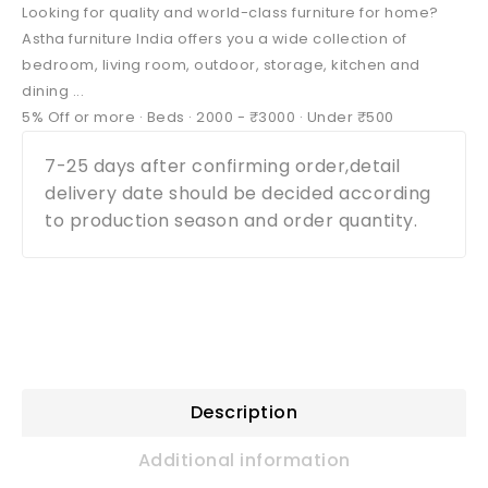
Looking for quality and world-class furniture for home?
Astha furniture India offers you a wide collection of
bedroom, living room, outdoor, storage, kitchen and
dining ...
‎5% Off or more · ‎Beds · ‎2000 - ₹3000 · ‎Under ₹500
7-25 days after confirming order,detail
delivery date should be decided according
to production season and order quantity.
Description
Additional information