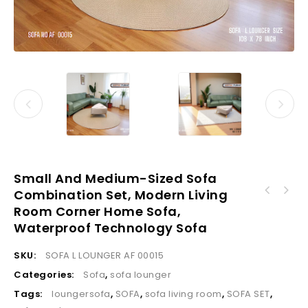
Small And Medium-Sized Sofa
Combination Set, Modern Living
Sofa Customized Color Modern Style High
Room Corner Home Sofa,
Factory Price Modern Sofa Classic Business
Quality Living Room Leather Modular L-
Reception Light Gray Leather Sofas for
Sectional Sofa Indoor Sofa Sets Furniture
Waterproof Technology Sofa
Living Room
SKU:
SOFA L LOUNGER AF 00015
Categories:
Sofa
,
sofa lounger
Tags:
loungersofa
,
SOFA
,
sofa living room
,
SOFA SET
,