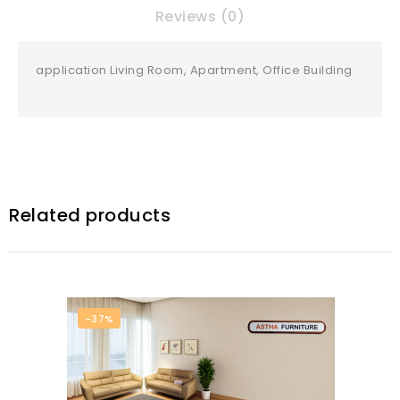
Reviews (0)
application Living Room, Apartment, Office Building
Related products
-37%