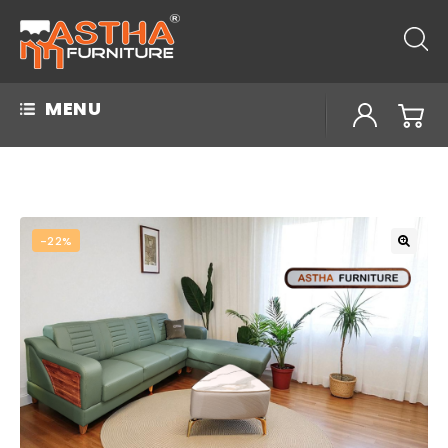
MENU
-22%