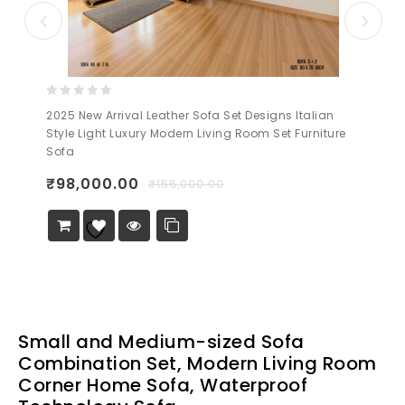
0
2025 New Arrival Leather Sofa Set Designs Italian
out
Style Light Luxury Modern Living Room Set Furniture
of
Sofa
5
₹
98,000.00
₹
156,000.00
Add to
Wishlist
Small and Medium-sized Sofa
Combination Set, Modern Living Room
Corner Home Sofa, Waterproof