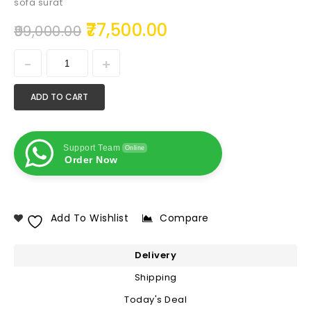
sofa surat
77,500.00
99,000.00
ADD TO CART
Support Team
Online
Order Now
Add To Wishlist
Compare
Delivery
Shipping
Today's Deal