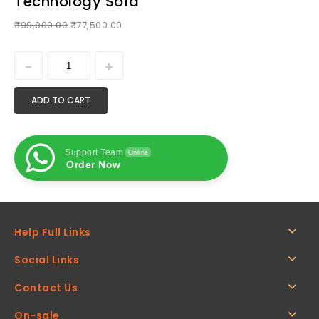
Technology Sofa
₹
99,000.00
₹
77,500.00
ADD TO CART
Support Team
Online
Order Now
Help Full Links
Social Links
Contact Us
On-sale