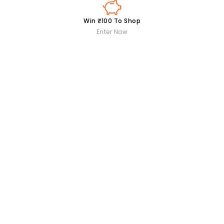
Win ₹100 To Shop
Enter Now