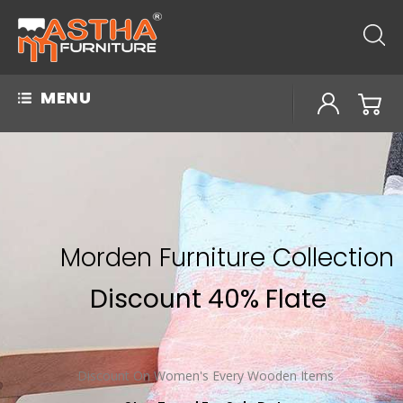
MENU
Morden Furniture Collection
Discount 40% Flate
Discount On Women's Every Wooden Items