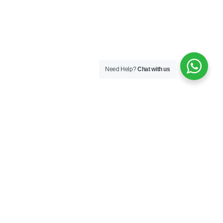
Need Help?
Chat with us
New Arrival Item
Featured
Best Seller
Special Product