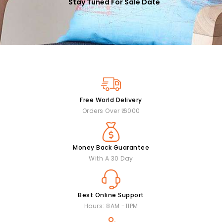
Stay Tuned For Sale Date
Free World Delivery
Orders Over ₹ 6000
Money Back Guarantee
With A 30 Day
Best Online Support
Hours: 8AM -11PM