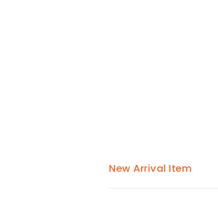
New Arrival Item