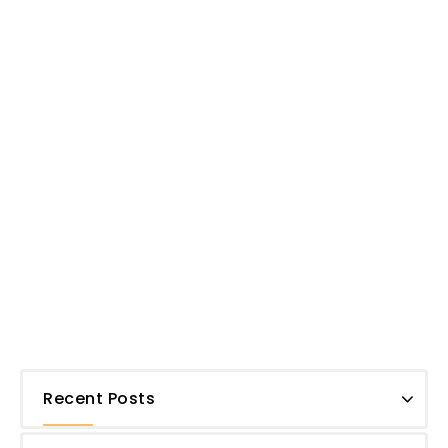
Recent Posts