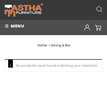
MENU
»
Home
Dining & Bar
No products were found matching your selection.