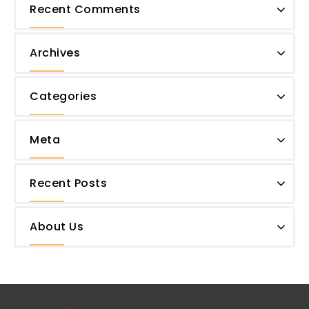
Recent Comments
Archives
Categories
Meta
Recent Posts
About Us