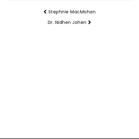
Stephnie MacMohan
Dr. Nidhen Johen