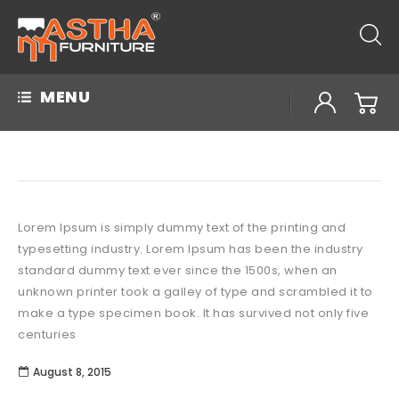
MENU
Lorem Ipsum is simply dummy text of the printing and
typesetting industry. Lorem Ipsum has been the industry
standard dummy text ever since the 1500s, when an
unknown printer took a galley of type and scrambled it to
make a type specimen book. It has survived not only five
centuries
August 8, 2015