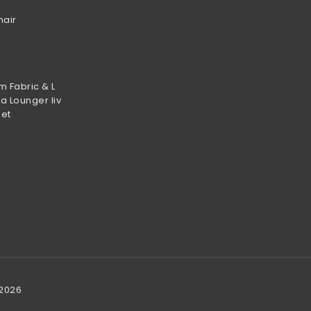
hair
m Fabric & L
a Lounger liv
set
 2026