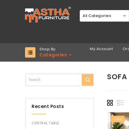
All Categories
My Account
Ord
Shop By
Categories
SOFA 
Recent Posts
-36%
CENTRAL TABLE