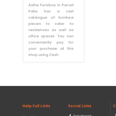
Astha Furniture in Parvat
Patia has a vast
catalogue of furniture
pieces to cater to
residences as well as
office spaces. You can
conveniently pay for
your purchase at this
shop using Cash.
Help Full Links
Social Links
C
Facebook