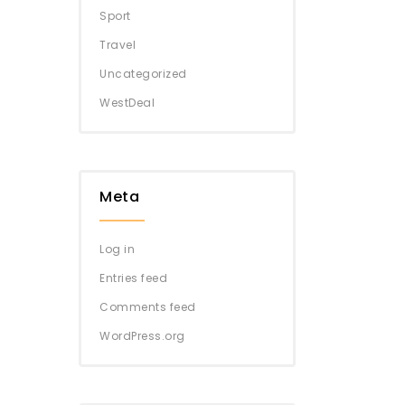
Sport
Travel
Uncategorized
WestDeal
Meta
Log in
Entries feed
Comments feed
WordPress.org