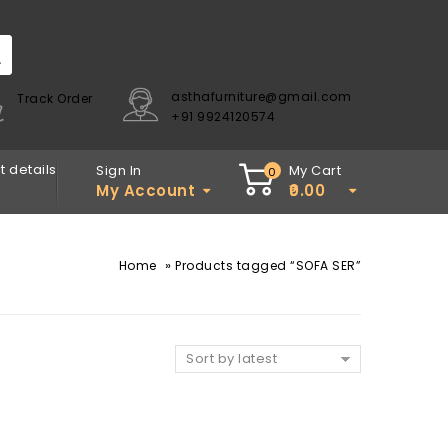
asthafurniture@gmail.com
Track Order
+91 9924120574
 details
Sign In
My Cart
0
My Account
0.00
»
Home
Products tagged “SOFA SER”
Sort by latest