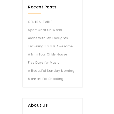
Recent Posts
CENTRAL TABLE
Sport Chat On World
Alone With My Thoughts
Traveling Solo Is Awesome
A Mini Tour Of My House
Five Days for Music
A Beautiful Sunday Morning
Moment For Shooting
About Us