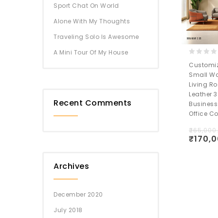
Sport Chat On World
Alone With My Thoughts
Traveling Solo Is Awesome
A Mini Tour Of My House
0
Customiz
out
Small Wa
of
Living R
5
Leather 3
Recent Comments
Business
Office C
₹
265,000
₹
170,
Wishlis
Archives
December 2020
July 2018