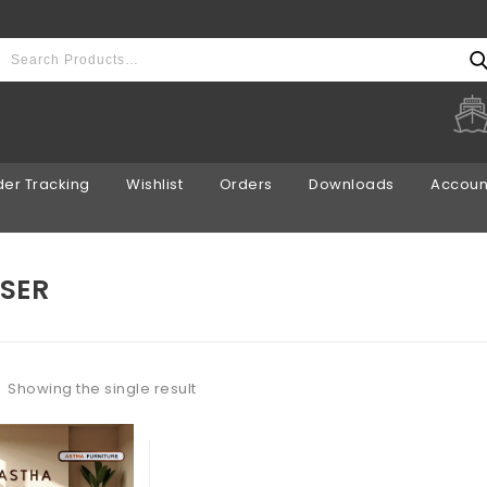
er Tracking
Wishlist
Orders
Downloads
Account
SER
Showing the single result