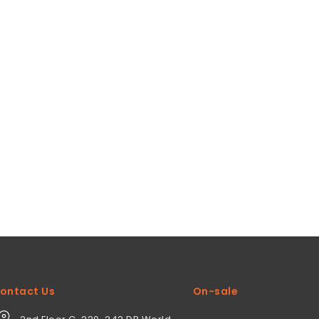
ontact Us
On-sale