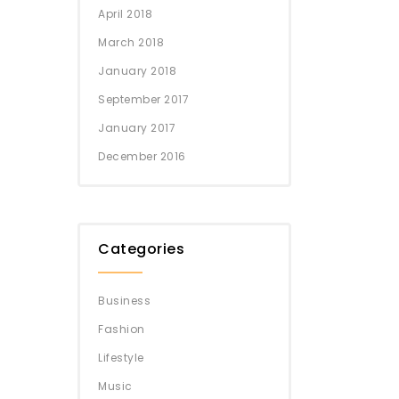
April 2018
March 2018
January 2018
September 2017
January 2017
December 2016
Categories
Business
Fashion
Lifestyle
Music