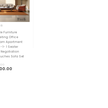
e Furniture
iting Office
oom Apartment
 -1- 1 Seater
 Negotiation
ouches Sofa Set
.00
000.00
Add to
t