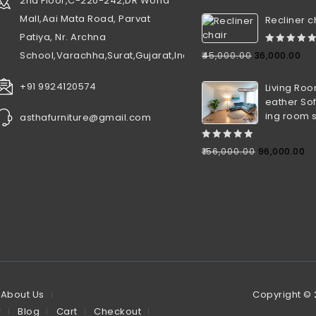
2nd Floor,C-220-242,DR World
Mall,Aai Mata Road, Parvat
Recliner c
Patiya, Nr. Archna
0
School,Varachha,Surat,Gujarat,India
₹
45,000.00
36,000.00
out
of
+91 9924120574
Living Roo
5
eather Sof
ing room 
asthafurniture@gmail.com
0
₹
156,000.00
96,000.00
out
of
5
About Us
Copyright ©
r
Blog
Cart
Checkout