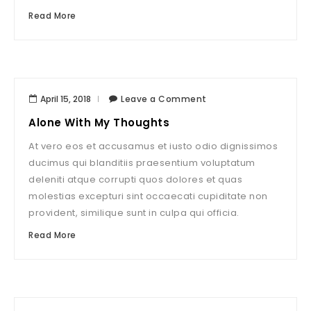
Read More
April 15, 2018
Leave a Comment
Alone With My Thoughts
At vero eos et accusamus et iusto odio dignissimos
ducimus qui blanditiis praesentium voluptatum
deleniti atque corrupti quos dolores et quas
molestias excepturi sint occaecati cupiditate non
provident, similique sunt in culpa qui officia.
Read More