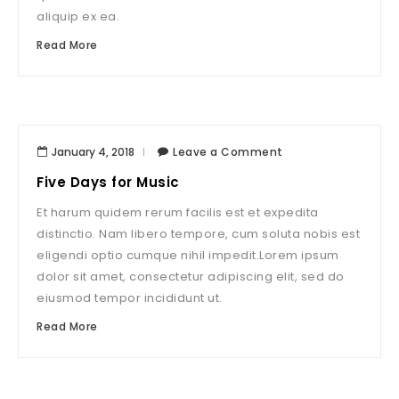
aliquip ex ea.
Read More
January 4, 2018
Leave a Comment
Five Days for Music
Et harum quidem rerum facilis est et expedita
distinctio. Nam libero tempore, cum soluta nobis est
eligendi optio cumque nihil impedit.Lorem ipsum
dolor sit amet, consectetur adipiscing elit, sed do
eiusmod tempor incididunt ut.
Read More