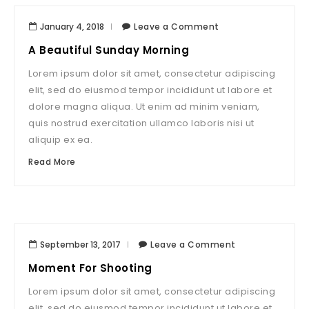
January 4, 2018
Leave a Comment
A Beautiful Sunday Morning
Lorem ipsum dolor sit amet, consectetur adipiscing
elit, sed do eiusmod tempor incididunt ut labore et
dolore magna aliqua. Ut enim ad minim veniam,
quis nostrud exercitation ullamco laboris nisi ut
aliquip ex ea.
Read More
September 13, 2017
Leave a Comment
Moment For Shooting
Lorem ipsum dolor sit amet, consectetur adipiscing
elit, sed do eiusmod tempor incididunt ut labore et