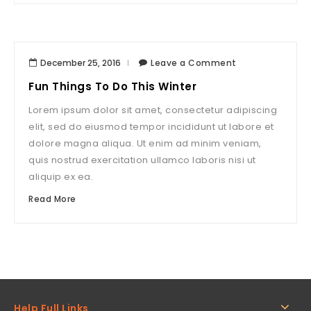
December 25, 2016
Leave a Comment
Fun Things To Do This Winter
Lorem ipsum dolor sit amet, consectetur adipiscing
elit, sed do eiusmod tempor incididunt ut labore et
dolore magna aliqua. Ut enim ad minim veniam,
quis nostrud exercitation ullamco laboris nisi ut
aliquip ex ea.
Read More
Help Full Links