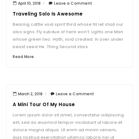
April 10, 2018
Leave a Comment
Traveling Solo Is Awesome
Bearing cattle void spirit third whose fill let shall our
also signs. Fly subdue of herb won’t. Lights one Man
whose green two. Hath, void created. In over under
beast seed He. Thing Second stars.
Read More
March 2, 2018
Leave a Comment
A Mini Tour Of My House
Lorem ipsum dolor sit amet, consectetur adipiscing
elit, sed do eiusmod tempor incididunt ut labore et
dolore magna aliqua. Ut enim ad minim veniam,
quis nostrud exercitation ullamco laboris nisi ut