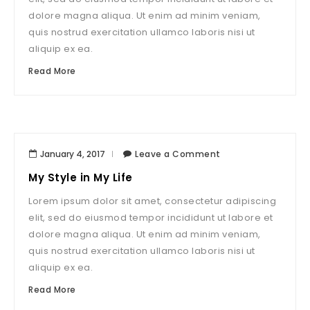
dolore magna aliqua. Ut enim ad minim veniam,
quis nostrud exercitation ullamco laboris nisi ut
aliquip ex ea.
Read More
January 4, 2017
Leave a Comment
My Style in My Life
Lorem ipsum dolor sit amet, consectetur adipiscing
elit, sed do eiusmod tempor incididunt ut labore et
dolore magna aliqua. Ut enim ad minim veniam,
quis nostrud exercitation ullamco laboris nisi ut
aliquip ex ea.
Read More