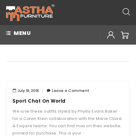
MENU
July 18, 2018
Leave a Comment
Sport Chat On World
We love these outfits styled by Phyllis Evans Baker
for a Calvin Klein collaboration with the Marie Claire
& Esquire teams. You can find mas on their website,
primed for purchase. This is your.